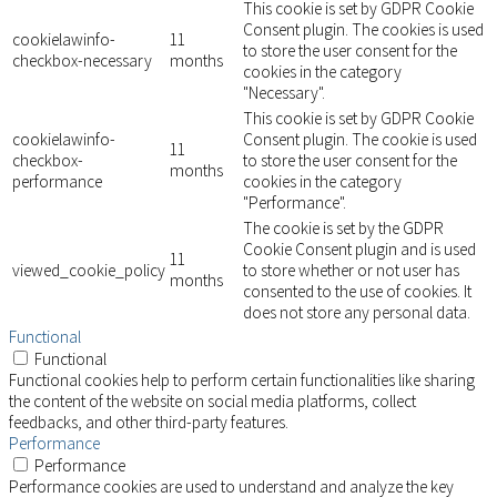
This cookie is set by GDPR Cookie
Consent plugin. The cookies is used
cookielawinfo-
11
to store the user consent for the
checkbox-necessary
months
cookies in the category
"Necessary".
This cookie is set by GDPR Cookie
cookielawinfo-
Consent plugin. The cookie is used
11
checkbox-
to store the user consent for the
months
performance
cookies in the category
"Performance".
The cookie is set by the GDPR
Cookie Consent plugin and is used
11
viewed_cookie_policy
to store whether or not user has
months
consented to the use of cookies. It
does not store any personal data.
Functional
Functional
Functional cookies help to perform certain functionalities like sharing
the content of the website on social media platforms, collect
feedbacks, and other third-party features.
Performance
Performance
Performance cookies are used to understand and analyze the key