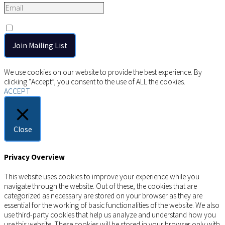
Consent
*
I agree to the privacy policy.
Copyright © 2026 AIMSCO. All rights reserved.
We use cookies on our website to provide the best experience. By
clicking “Accept”, you consent to the use of ALL the cookies.
ACCEPT
Close
Privacy Overview
This website uses cookies to improve your experience while you
navigate through the website. Out of these, the cookies that are
categorized as necessary are stored on your browser as they are
essential for the working of basic functionalities of the website. We also
use third-party cookies that help us analyze and understand how you
use this website. These cookies will be stored in your browser only with