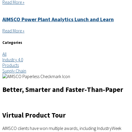
Read More »
AIMSCO Power Plant Analytics Lunch and Learn
Read More »
Categories
All
Industry 4.0
Products
Supply Chain
Better, Smarter and Faster‑Than‑Paper
Virtual Product Tour
AIMSCO clients have won multiple awards, including IndustryWeek