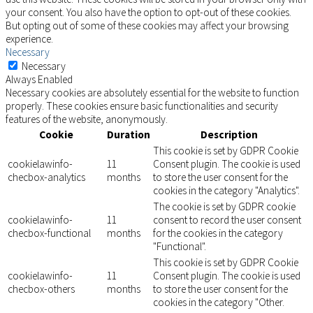
your consent. You also have the option to opt-out of these cookies.
But opting out of some of these cookies may affect your browsing
experience.
Necessary
Necessary
Always Enabled
Necessary cookies are absolutely essential for the website to function
properly. These cookies ensure basic functionalities and security
features of the website, anonymously.
Cookie
Duration
Description
This cookie is set by GDPR Cookie
cookielawinfo-
11
Consent plugin. The cookie is used
checbox-analytics
months
to store the user consent for the
cookies in the category "Analytics".
The cookie is set by GDPR cookie
cookielawinfo-
11
consent to record the user consent
checbox-functional
months
for the cookies in the category
"Functional".
This cookie is set by GDPR Cookie
cookielawinfo-
11
Consent plugin. The cookie is used
checbox-others
months
to store the user consent for the
cookies in the category "Other.