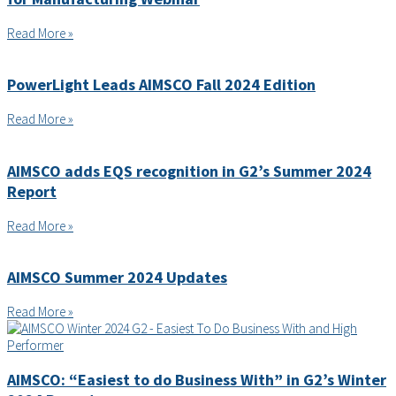
Read More »
PowerLight Leads AIMSCO Fall 2024 Edition
Read More »
AIMSCO adds EQS recognition in G2’s Summer 2024
Report
Read More »
AIMSCO Summer 2024 Updates
Read More »
AIMSCO: “Easiest to do Business With” in G2’s Winter