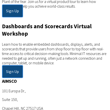
Plant of the Year. Join us for a virtual product tour to learn how
AIMSCO can help you achieve world-class results.
Sign Up
Dashboards and Scorecards Virtual
Workshop
Learn how to enable embedded dashboards, displays, alerts, and
scorecards that provide users from shop floor to top floor with real-
time access to critical decision-making tools. Minimal IT resources are
needed to get up and running, often just a network connection and
computer, tablet, or mobile device.
Sign Up
AIMSCO
101 Europa Dr.,
Suite 150,
Chapel Hill, NC 27517 USA