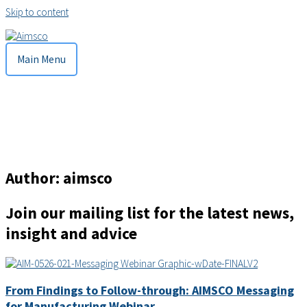
Skip to content
Main Menu
Author:
aimsco
Join our mailing list for the latest news,
insight and advice
From Findings to Follow-through: AIMSCO Messaging
for Manufacturing Webinar