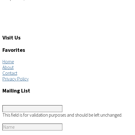
Tel: +1 (919) 767-6900
Sales: sales@aimsco.com
Feedback: info@aimsco.com
Support: support@aimsco.com
Visit Us
Favorites
Home
About
Contact
Privacy Policy
Mailing List
LinkedIn
This field is for validation purposes and should be left unchanged.
Name
*
Email
*