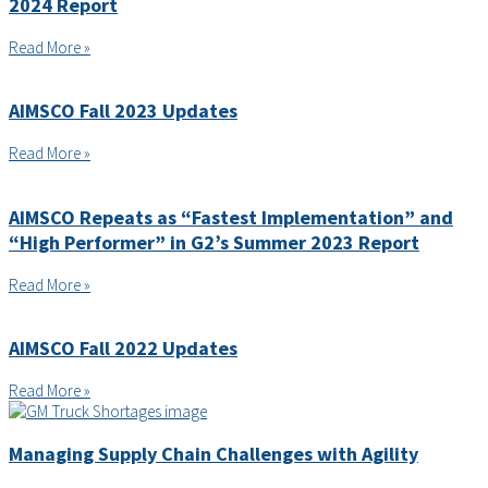
2024 Report
Read More »
AIMSCO Fall 2023 Updates
Read More »
AIMSCO Repeats as “Fastest Implementation” and
“High Performer” in G2’s Summer 2023 Report
Read More »
AIMSCO Fall 2022 Updates
Read More »
Managing Supply Chain Challenges with Agility