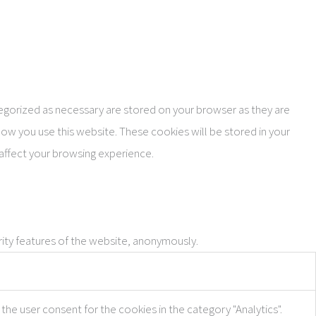
tegorized as necessary are stored on your browser as they are
how you use this website. These cookies will be stored in your
affect your browsing experience.
rity features of the website, anonymously.
the user consent for the cookies in the category "Analytics".