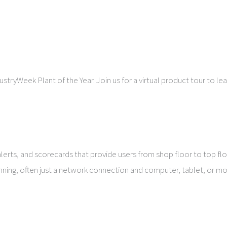
stryWeek Plant of the Year. Join us for a virtual product tour to 
ts, and scorecards that provide users from shop floor to top floo
nning, often just a network connection and computer, tablet, or mo