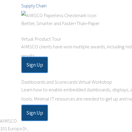
Supply Chain
Better, Smarter and Faster‑Than‑Paper
Virtual Product Tour
AIMSCO clients have won multiple awards, including Indu
results.
Sign Up
Dashboards and Scorecards Virtual Workshop
Learn how to enable embedded dashboards, displays, aler
tools. Minimal IT resources are needed to get up and ru
Sign Up
AIMSCO
101 Europa Dr.,