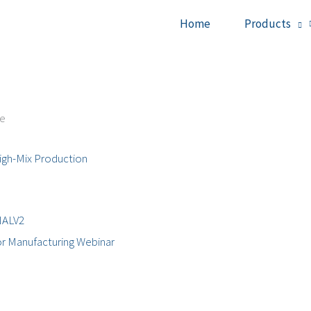
Home
Products
ce
igh-Mix Production
r Manufacturing Webinar