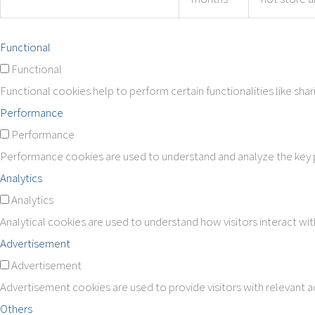
Functional
Functional
Functional cookies help to perform certain functionalities like sha
Performance
Performance
Performance cookies are used to understand and analyze the key pe
Analytics
Analytics
Analytical cookies are used to understand how visitors interact wit
Advertisement
Advertisement
Advertisement cookies are used to provide visitors with relevant 
Others