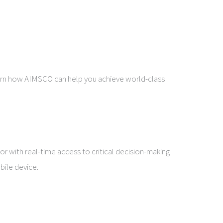
learn how AIMSCO can help you achieve world-class
r with real-time access to critical decision-making
bile device.