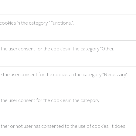
ookies in the category "Functional".
the user consent for the cookies in the category "Other.
e the user consent for the cookies in the category "Necessary".
 the user consent for the cookies in the category
ther or not user has consented to the use of cookies. It does