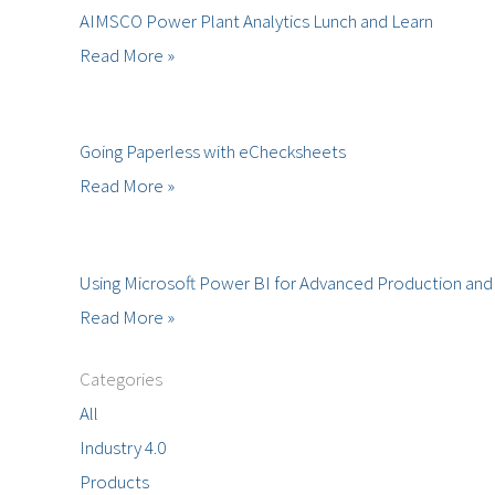
AIMSCO Power Plant Analytics Lunch and Learn
Read More »
Going Paperless with eChecksheets
Read More »
Using Microsoft Power BI for Advanced Production and 
Read More »
Categories
All
Industry 4.0
Products