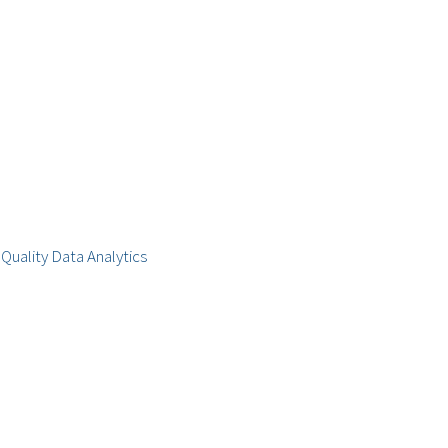
Quality Data Analytics