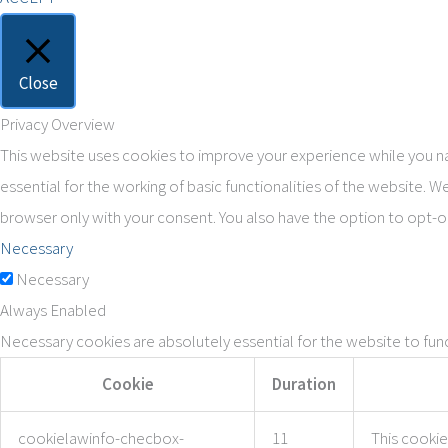
Close
Privacy Overview
This website uses cookies to improve your experience while you na
essential for the working of basic functionalities of the website. 
browser only with your consent. You also have the option to opt-o
Necessary
Necessary
Always Enabled
Necessary cookies are absolutely essential for the website to func
Cookie
Duration
cookielawinfo-checbox-
11
This cookie