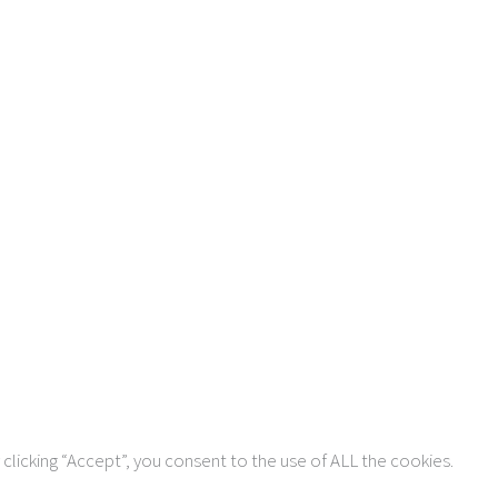
Copyright © 2026 AIMSCO. All rights reserved.
clicking “Accept”, you consent to the use of ALL the cookies.