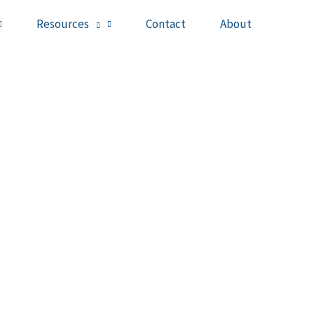
Resources
Contact
About