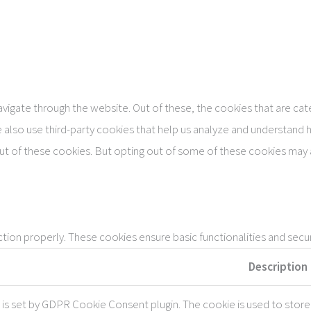
vigate through the website. Out of these, the cookies that are ca
We also use third-party cookies that help us analyze and understand 
ut of these cookies. But opting out of some of these cookies may 
tion properly. These cookies ensure basic functionalities and secu
Description
 is set by GDPR Cookie Consent plugin. The cookie is used to store 