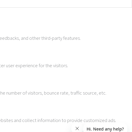
feedbacks, and other third-party features.
r user experience for the visitors.
e number of visitors, bounce rate, traffic source, etc.
ebsites and collect information to provide customized ads.