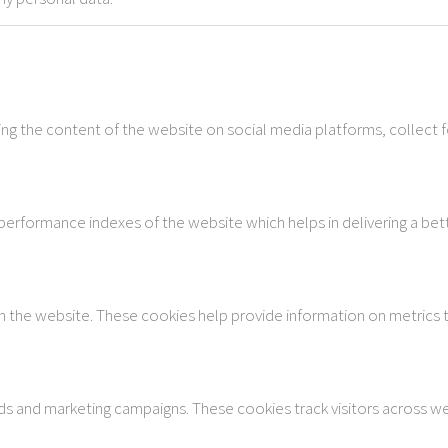
ring the content of the website on social media platforms, collect 
rformance indexes of the website which helps in delivering a bette
h the website. These cookies help provide information on metrics th
ads and marketing campaigns. These cookies track visitors across w