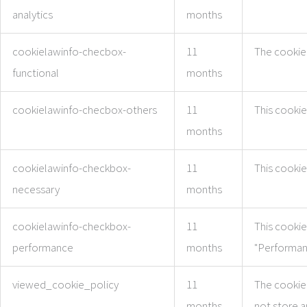
analytics
months
cookielawinfo-checbox-
11
The cookie 
functional
months
cookielawinfo-checbox-others
11
This cookie
months
cookielawinfo-checkbox-
11
This cookie
necessary
months
cookielawinfo-checkbox-
11
This cookie
performance
months
"Performan
viewed_cookie_policy
11
The cookie 
months
not store a