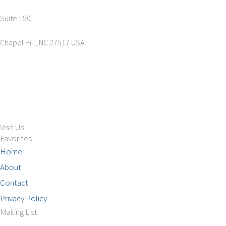
Suite 150,
Chapel Hill, NC 27517 USA
Tel: +1 (919) 767-6900
Sales: sales@aimsco.com
Feedback: info@aimsco.com
Support: support@aimsco.com
Visit Us
Favorites
Home
About
Contact
Privacy Policy
Mailing List
Phone