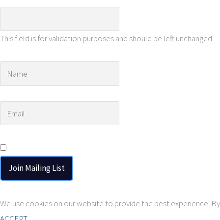
This field is for validation purposes and should be left unchanged.
Name
*
Email
*
Consent
*
I agree to the privacy policy.
We use cookies on our website to provide the best experience. By 
ACCEPT