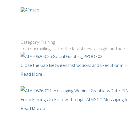
Skip
to
content
Category: Training
Join our mailing list for the latest news, insight and advi
Close the Gap Between Instructions and Execution in H
Read More »
From Findings to Follow-through: AIMSCO Messaging fo
Read More »