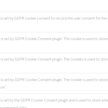
is set by GDPR cookie consent to record the user consent for the c
 is set by GDPR Cookie Consent plugin. The cookie is used to store 
 is set by GDPR Cookie Consent plugin. The cookies is used to stor
 is set by GDPR Cookie Consent plugin. The cookie is used to store
ce".
is set by the GDPR Cookie Consent plugin and is used to store whe
ny personal data.