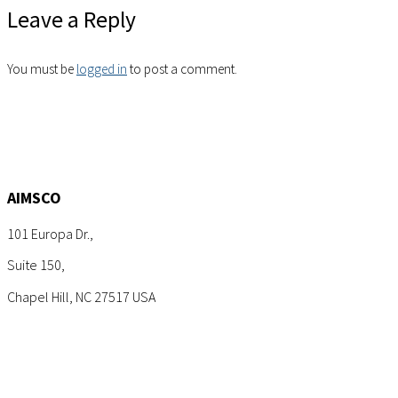
Leave a Reply
You must be
logged in
to post a comment.
AIMSCO
101 Europa Dr.,
Suite 150,
Chapel Hill, NC 27517 USA
Tel: +1 (919) 767-6900
Sales: sales@aimsco.com
Feedback: info@aimsco.com
Support: support@aimsco.com