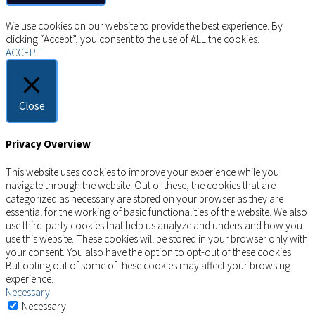
Copyright © 2026 AIMSCO. All rights reserved.
We use cookies on our website to provide the best experience. By
clicking “Accept”, you consent to the use of ALL the cookies.
ACCEPT
Close
Privacy Overview
This website uses cookies to improve your experience while you
navigate through the website. Out of these, the cookies that are
categorized as necessary are stored on your browser as they are
essential for the working of basic functionalities of the website. We also
use third-party cookies that help us analyze and understand how you
use this website. These cookies will be stored in your browser only with
your consent. You also have the option to opt-out of these cookies.
But opting out of some of these cookies may affect your browsing
experience.
Necessary
Necessary