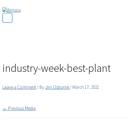
Main
Skip
Menu
to
content
industry-week-best-plant
Leave a Comment
/ By
Jim Osborne
/
March 17, 2021
←
Previous Media