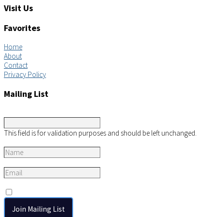
Visit Us
Favorites
Home
About
Contact
Privacy Policy
Mailing List
Company
This field is for validation purposes and should be left unchanged.
Name
*
Email
*
Consent
*
I agree to the privacy policy.