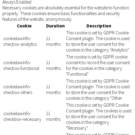
Always Enabled
Necessary cookies are absolutely essential for the website to function
properly. These cookies ensure basic functionalities and security
features of the website, anonymously.
Cookie
Duration
Description
This cookie is set by GDPR Cookie
cookielawinfo-
11
Consent plugin. The cookie is used
checbox-analytics
months
to store the user consent for the
cookies in the category "Analytics".
The cookie is set by GDPR cookie
cookielawinfo-
11
consent to record the user consent
checbox-functional
months
for the cookies in the category
"Functional".
This cookie is set by GDPR Cookie
cookielawinfo-
11
Consent plugin. The cookie is used
checbox-others
months
to store the user consent for the
cookies in the category "Other.
This cookie is set by GDPR Cookie
Consent plugin. The cookies is used
cookielawinfo-
11
to store the user consent for the
checkbox-necessary
months
cookies in the category
"Necessary".
This cookie is set by GDPR Cookie