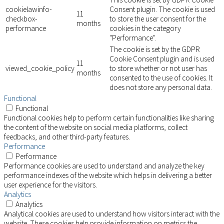
cookielawinfo-
Consent plugin. The cookie is used
11
checkbox-
to store the user consent for the
months
performance
cookies in the category
"Performance".
The cookie is set by the GDPR
Cookie Consent plugin and is used
11
viewed_cookie_policy
to store whether or not user has
months
consented to the use of cookies. It
does not store any personal data.
Functional
Functional
Functional cookies help to perform certain functionalities like sharing
the content of the website on social media platforms, collect
feedbacks, and other third-party features.
Performance
Performance
Performance cookies are used to understand and analyze the key
performance indexes of the website which helps in delivering a better
user experience for the visitors.
Analytics
Analytics
Analytical cookies are used to understand how visitors interact with the
website. These cookies help provide information on metrics the