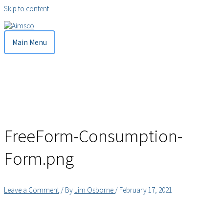
Skip to content
Main Menu
FreeForm-Consumption-
Form.png
Leave a Comment
/ By
Jim Osborne
/
February 17, 2021