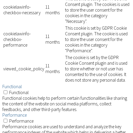
Consent plugin. The cookies is used
cookielawinfo-
11
to store the user consent for the
checkbox-necessary
months
cookies in the category
"Necessary".
This cookie is set by GDPR Cookie
cookielawinfo-
Consent plugin. The cookie is used
11
checkbox-
to store the user consent for the
months
performance
cookies in the category
"Performance".
The cookie is set by the GDPR
Cookie Consent plugin and is used
11
viewed_cookie_policy
to store whether or not user has
months
consented to the use of cookies. It
does not store any personal data.
Functional
Functional
Functional cookies help to perform certain functionalities like sharing
the content of the website on social media platforms, collect
feedbacks, and other third-party features.
Performance
Performance
Performance cookies are used to understand and analyze the key
performance indexes of the website which helps in delivering a better