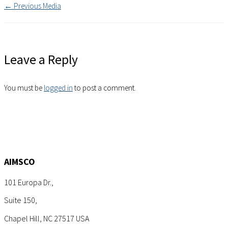
←
Previous Media
Leave a Reply
You must be
logged in
to post a comment.
AIMSCO
101 Europa Dr.,
Suite 150,
Chapel Hill, NC 27517 USA