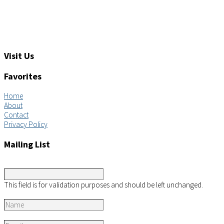
Tel: +1 (919) 767-6900
Sales: sales@aimsco.com
Feedback: info@aimsco.com
Support: support@aimsco.com
Visit Us
Favorites
Home
About
Contact
Privacy Policy
Mailing List
URL
This field is for validation purposes and should be left unchanged.
Name
*
Email
*