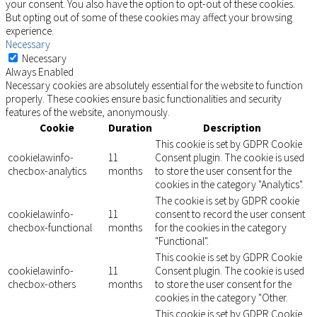
your consent. You also have the option to opt-out of these cookies.
But opting out of some of these cookies may affect your browsing
experience.
Necessary
Necessary
Always Enabled
Necessary cookies are absolutely essential for the website to function
properly. These cookies ensure basic functionalities and security
features of the website, anonymously.
Cookie
Duration
Description
This cookie is set by GDPR Cookie
cookielawinfo-
11
Consent plugin. The cookie is used
checbox-analytics
months
to store the user consent for the
cookies in the category "Analytics".
The cookie is set by GDPR cookie
cookielawinfo-
11
consent to record the user consent
checbox-functional
months
for the cookies in the category
"Functional".
This cookie is set by GDPR Cookie
cookielawinfo-
11
Consent plugin. The cookie is used
checbox-others
months
to store the user consent for the
cookies in the category "Other.
This cookie is set by GDPR Cookie