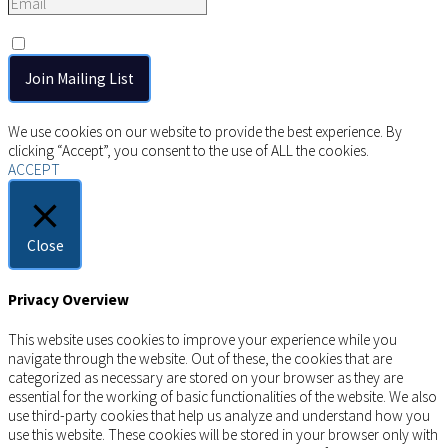
Consent
*
I agree to the privacy policy.
Copyright © 2026 AIMSCO. All rights reserved.
We use cookies on our website to provide the best experience. By
clicking “Accept”, you consent to the use of ALL the cookies.
ACCEPT
Close
Privacy Overview
This website uses cookies to improve your experience while you
navigate through the website. Out of these, the cookies that are
categorized as necessary are stored on your browser as they are
essential for the working of basic functionalities of the website. We also
use third-party cookies that help us analyze and understand how you
use this website. These cookies will be stored in your browser only with