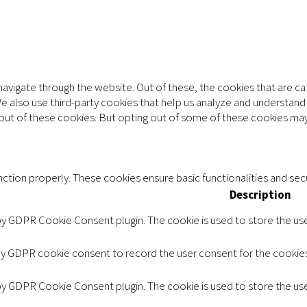
avigate through the website. Out of these, the cookies that are c
 We also use third-party cookies that help us analyze and understan
-out of these cookies. But opting out of some of these cookies may
ction properly. These cookies ensure basic functionalities and sec
Description
 by GDPR Cookie Consent plugin. The cookie is used to store the user
by GDPR cookie consent to record the user consent for the cookies 
 by GDPR Cookie Consent plugin. The cookie is used to store the use