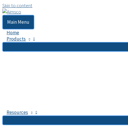
Skip to content
Main Menu
Home
Products
Resources