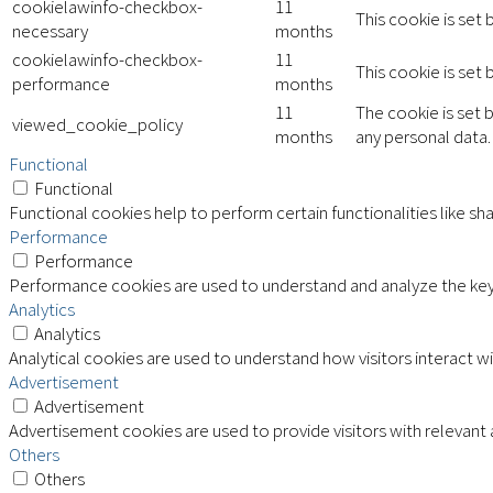
cookielawinfo-checkbox-
11
This cookie is set
necessary
months
cookielawinfo-checkbox-
11
This cookie is set
performance
months
11
The cookie is set 
viewed_cookie_policy
months
any personal data.
Functional
Functional
Functional cookies help to perform certain functionalities like sh
Performance
Performance
Performance cookies are used to understand and analyze the key p
Analytics
Analytics
Analytical cookies are used to understand how visitors interact wi
Advertisement
Advertisement
Advertisement cookies are used to provide visitors with relevant
Others
Others