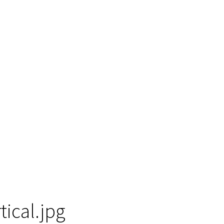
tical.jpg