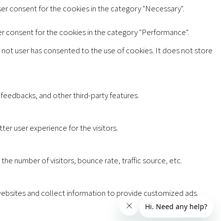
ser consent for the cookies in the category "Necessary".
er consent for the cookies in the category "Performance".
 not user has consented to the use of cookies. It does not store
 feedbacks, and other third-party features.
er user experience for the visitors.
he number of visitors, bounce rate, traffic source, etc.
websites and collect information to provide customized ads.