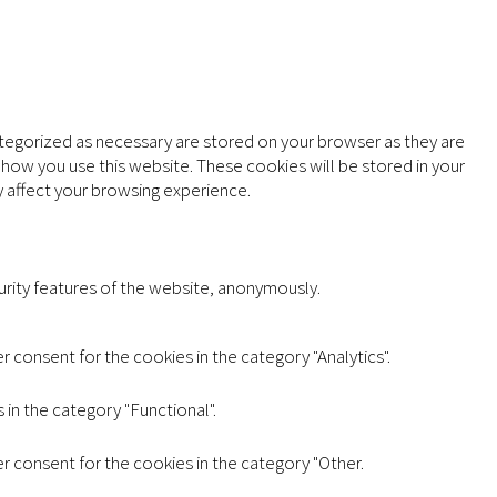
ategorized as necessary are stored on your browser as they are
d how you use this website. These cookies will be stored in your
 affect your browsing experience.
urity features of the website, anonymously.
 consent for the cookies in the category "Analytics".
in the category "Functional".
r consent for the cookies in the category "Other.