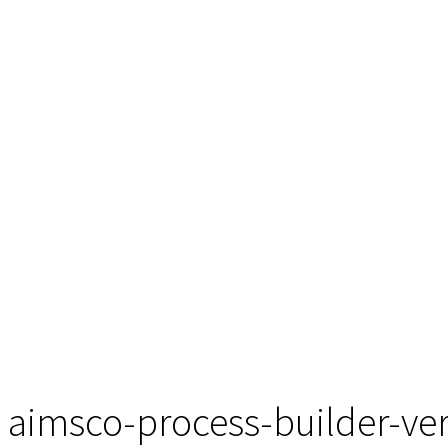
aimsco-process-builder-ver