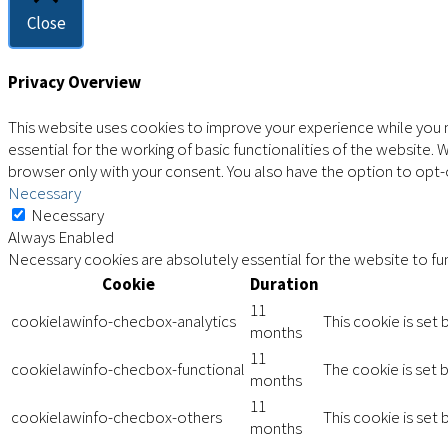
Close
Privacy Overview
This website uses cookies to improve your experience while you n
essential for the working of basic functionalities of the website.
browser only with your consent. You also have the option to opt
Necessary
Necessary
Always Enabled
Necessary cookies are absolutely essential for the website to fun
Cookie
Duration
11
cookielawinfo-checbox-analytics
This cookie is set
months
11
cookielawinfo-checbox-functional
The cookie is set 
months
11
cookielawinfo-checbox-others
This cookie is set
months