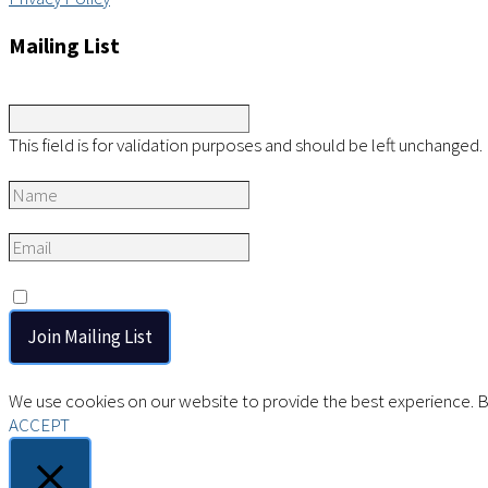
Mailing List
Instagram
This field is for validation purposes and should be left unchanged.
Name
*
Email
*
Consent
*
I agree to the privacy policy.
We use cookies on our website to provide the best experience. By
ACCEPT