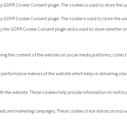
 by GDPR Cookie Consent plugin. The cookies is used to store the u
 by GDPR Cookie Consent plugin. The cookie is used to store the us
by the GDPR Cookie Consent plugin and is used to store whether or
aring the content of the website on social media platforms, collect
erformance indexes of the website which helps in delivering a bett
th the website. These cookies help provide information on metrics t
 ads and marketing campaigns. These cookies track visitors across 