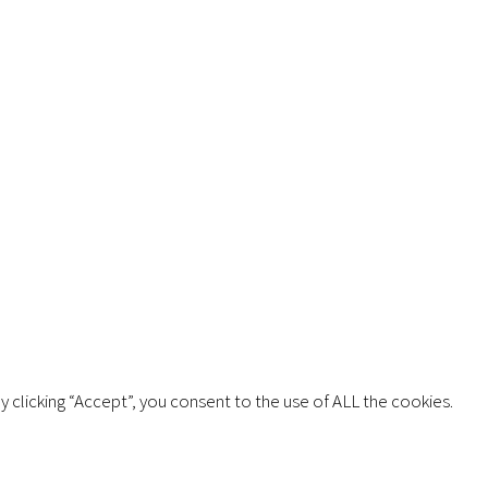
Copyright © 2026 AIMSCO. All rights reserved.
 clicking “Accept”, you consent to the use of ALL the cookies.