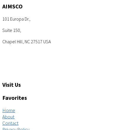
AIMSCO
101 Europa Dr.,
Suite 150,
Chapel Hill, NC 27517 USA
Tel: +1 (919) 767-6900
Sales: sales@aimsco.com
Feedback: info@aimsco.com
Support: support@aimsco.com
Visit Us
Favorites
Home
About
Contact
Privacy Policy