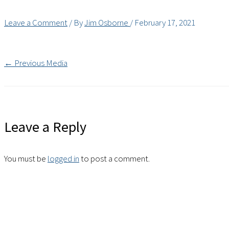
Leave a Comment
/ By
Jim Osborne
/
February 17, 2021
←
Previous Media
Leave a Reply
You must be
logged in
to post a comment.