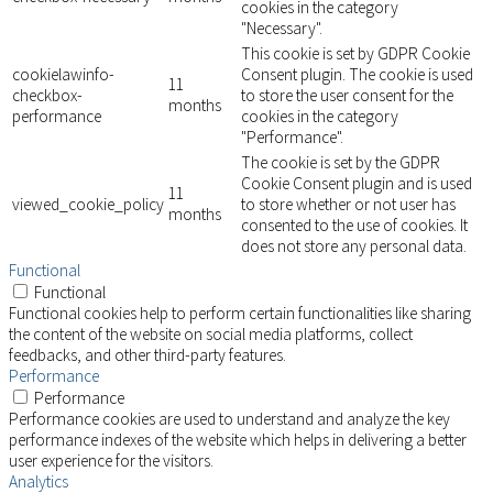
cookies in the category
"Necessary".
This cookie is set by GDPR Cookie
cookielawinfo-
Consent plugin. The cookie is used
11
checkbox-
to store the user consent for the
months
performance
cookies in the category
"Performance".
The cookie is set by the GDPR
Cookie Consent plugin and is used
11
viewed_cookie_policy
to store whether or not user has
months
consented to the use of cookies. It
does not store any personal data.
Functional
Functional
Functional cookies help to perform certain functionalities like sharing
the content of the website on social media platforms, collect
feedbacks, and other third-party features.
Performance
Performance
Performance cookies are used to understand and analyze the key
performance indexes of the website which helps in delivering a better
user experience for the visitors.
Analytics