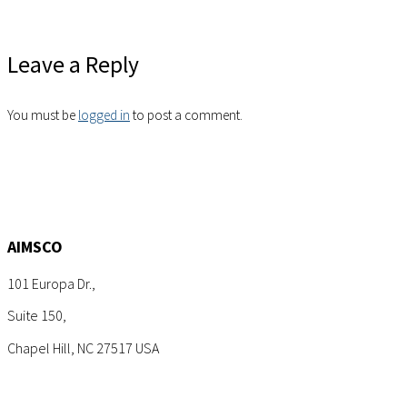
Leave a Reply
You must be
logged in
to post a comment.
AIMSCO
101 Europa Dr.,
Suite 150,
Chapel Hill, NC 27517 USA
Tel: +1 (919) 767-6900
Sales: sales@aimsco.com