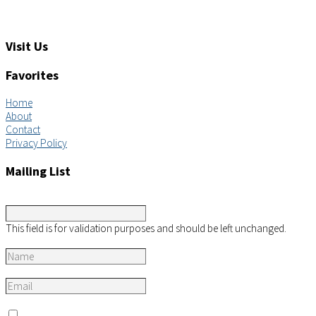
Feedback: info@aimsco.com
Support: support@aimsco.com
Visit Us
Favorites
Home
About
Contact
Privacy Policy
Mailing List
Comments
This field is for validation purposes and should be left unchanged.
Name
*
Email
*
Consent
*
I agree to the privacy policy.