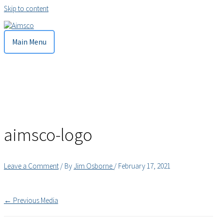
Skip to content
Main Menu
aimsco-logo
Leave a Comment
/ By
Jim Osborne
/
February 17, 2021
←
Previous Media