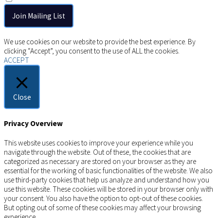
Copyright © 2026 AIMSCO. All rights reserved.
We use cookies on our website to provide the best experience. By
clicking “Accept”, you consent to the use of ALL the cookies.
ACCEPT
Close
Privacy Overview
This website uses cookies to improve your experience while you
navigate through the website. Out of these, the cookies that are
categorized as necessary are stored on your browser as they are
essential for the working of basic functionalities of the website. We also
use third-party cookies that help us analyze and understand how you
use this website. These cookies will be stored in your browser only with
your consent. You also have the option to opt-out of these cookies.
But opting out of some of these cookies may affect your browsing
experience.