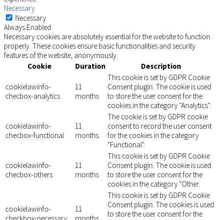
Necessary
Necessary
Always Enabled
Necessary cookies are absolutely essential for the website to function
properly. These cookies ensure basic functionalities and security
features of the website, anonymously.
Cookie
Duration
Description
This cookie is set by GDPR Cookie
cookielawinfo-
11
Consent plugin. The cookie is used
checbox-analytics
months
to store the user consent for the
cookies in the category "Analytics".
The cookie is set by GDPR cookie
cookielawinfo-
11
consent to record the user consent
checbox-functional
months
for the cookies in the category
"Functional".
This cookie is set by GDPR Cookie
cookielawinfo-
11
Consent plugin. The cookie is used
checbox-others
months
to store the user consent for the
cookies in the category "Other.
This cookie is set by GDPR Cookie
Consent plugin. The cookies is used
cookielawinfo-
11
to store the user consent for the
checkbox-necessary
months