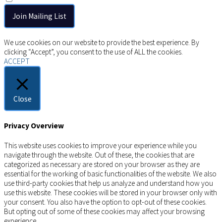
Copyright © 2026 AIMSCO. All rights reserved.
We use cookies on our website to provide the best experience. By
clicking “Accept”, you consent to the use of ALL the cookies.
ACCEPT
Close
Privacy Overview
This website uses cookies to improve your experience while you
navigate through the website. Out of these, the cookies that are
categorized as necessary are stored on your browser as they are
essential for the working of basic functionalities of the website. We also
use third-party cookies that help us analyze and understand how you
use this website. These cookies will be stored in your browser only with
your consent. You also have the option to opt-out of these cookies.
But opting out of some of these cookies may affect your browsing
experience.