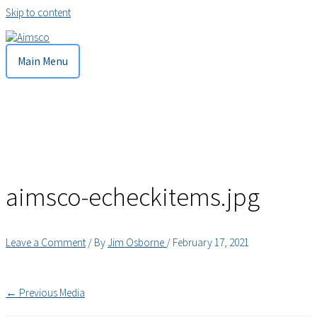
Skip to content
Main Menu
aimsco-echeckitems.jpg
Leave a Comment
/ By
Jim Osborne
/
February 17, 2021
←
Previous Media