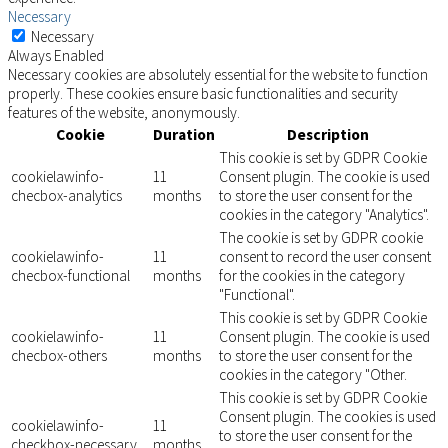
Necessary
Necessary
Always Enabled
Necessary cookies are absolutely essential for the website to function
properly. These cookies ensure basic functionalities and security
features of the website, anonymously.
Cookie
Duration
Description
This cookie is set by GDPR Cookie
cookielawinfo-
11
Consent plugin. The cookie is used
checbox-analytics
months
to store the user consent for the
cookies in the category "Analytics".
The cookie is set by GDPR cookie
cookielawinfo-
11
consent to record the user consent
checbox-functional
months
for the cookies in the category
"Functional".
This cookie is set by GDPR Cookie
cookielawinfo-
11
Consent plugin. The cookie is used
checbox-others
months
to store the user consent for the
cookies in the category "Other.
This cookie is set by GDPR Cookie
Consent plugin. The cookies is used
cookielawinfo-
11
to store the user consent for the
checkbox-necessary
months