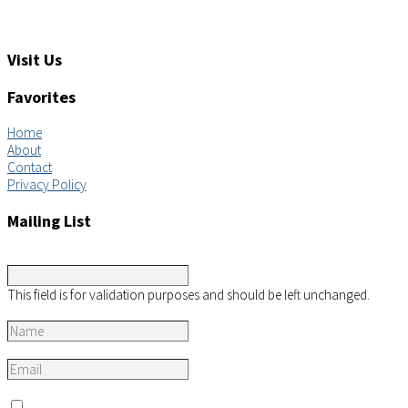
Feedback: info@aimsco.com
Support: support@aimsco.com
Visit Us
Favorites
Home
About
Contact
Privacy Policy
Mailing List
Instagram
This field is for validation purposes and should be left unchanged.
Name
*
Email
*
Consent
*
I agree to the privacy policy.