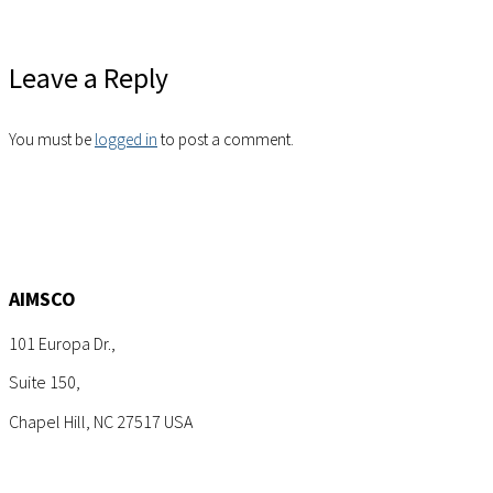
Leave a Reply
You must be
logged in
to post a comment.
AIMSCO
101 Europa Dr.,
Suite 150,
Chapel Hill, NC 27517 USA
Tel: +1 (919) 767-6900
Sales: sales@aimsco.com