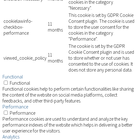
cookies in the category
"Necessary".
This cookie is set by GDPR Cookie
cookielawinfo-
Consent plugin. The cookie is used
11
checkbox-
to store the user consent for the
months
performance
cookies in the category
"Performance".
The cookie is set by the GDPR
Cookie Consent plugin and is used
11
viewed_cookie_policy
to store whether or not user has
months
consented to the use of cookies. It
does not store any personal data.
Functional
Functional
Functional cookies help to perform certain functionalities like sharing
the content of the website on social media platforms, collect
feedbacks, and other third-party features.
Performance
Performance
Performance cookies are used to understand and analyze the key
performance indexes of the website which helps in delivering a better
user experience for the visitors.
Analytics